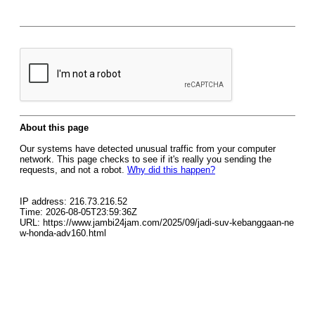
About this page
Our systems have detected unusual traffic from your computer
network. This page checks to see if it's really you sending the
requests, and not a robot.
Why did this happen?
IP address: 216.73.216.52
Time: 2026-08-05T23:59:36Z
URL: https://www.jambi24jam.com/2025/09/jadi-suv-kebanggaan-ne
w-honda-adv160.html